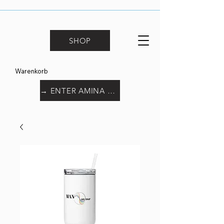
SHOP
Warenkorb
→ ENTER AMINA WORLD